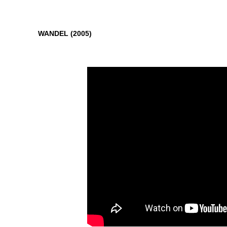
WANDEL (2005)